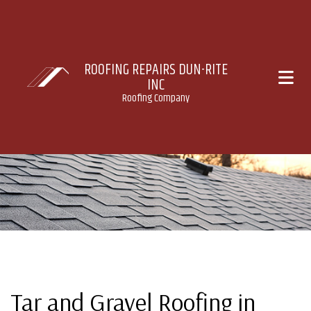
ROOFING REPAIRS DUN-RITE
INC
Roofing Company
Tar and Gravel Roofing in