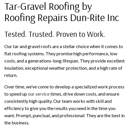
Tar-Gravel Roofing by
Roofing Repairs Dun-Rite Inc
Tested. Trusted. Proven to Work.
Our tar and gravel roofs are a stellar choice when it comes to
flat roofing systems. They promise high performance, low
costs, and a generations-long lifespan. They provide excellent
insulation, exceptional weather protection, and a high rate of
return.
Over time, we’ve come to develop a specialized work process
to speed up
our service
times, drive down costs, and ensure
consistently high quality. Our team works with skill and
efficiency to give you the results you need in the time you
want. Prompt, punctual, and professional: They are the best in
the business.