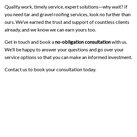
Quality work, timely service, expert solutions—why wait? If
you need tar and gravel roofing services, look no further than
ours. We’ve earned the trust and support of countless clients
already, and we know we can earn yours too.
Get in touch and book a
no-obligation consultation
with us.
We’ll be happy to answer your questions and go over your
service options so that you can make an informed investment.
Contact us to book your consultation today.