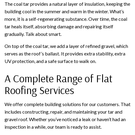
The coal tar provides a natural layer of insulation, keeping the
building cool in the summer and warm in the winter. What’s
more, it is a self-regenerating substance. Over time, the coal
tar heals itself, absorbing damage and repairing itself
gradually. Talk about smart.
On top of the coal tar, we add a layer of refined gravel, which
serves as the roof’s ballast. It provides extra stability, extra
UV protection, and a safe surface to walk on.
A Complete Range of Flat
Roofing Services
We offer complete building solutions for our customers. That
includes constructing, repair, and maintaining your tar and
gravel roof. Whether you’ve noticed a leak or haven’t had an
inspection in a while, our team is ready to assist.