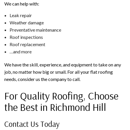
We can help with:
Leak repair
Weather damage
Preventative maintenance
Roof inspections
Roof replacement
…and more
We have the skill, experience, and equipment to take on any
job, no matter how big or small. For all your flat roofing
needs, consider us the company to call.
For Quality Roofing, Choose
the Best in Richmond Hill
Contact Us Today