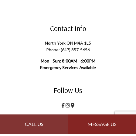
Contact Info
North York ON M4A 1L5
Phone: (647) 857-5656
Mon - Sun: 8:00AM - 6:00PM
Emergency Services Available
Follow Us
Payment Methods
CALL US
MESSAGE US