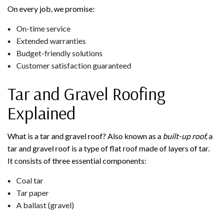
On every job, we promise:
On-time service
Extended warranties
Budget-friendly solutions
Customer satisfaction guaranteed
Tar and Gravel Roofing
Explained
What is a tar and gravel roof? Also known as a
built-up roof,
a
tar and gravel roof is a type of flat roof made of layers of tar.
It consists of three essential components:
Coal tar
Tar paper
A ballast (gravel)