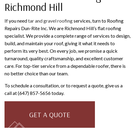
Richmond Hill
If you need
tar and gravel roofing
services, turn to Roofing
Repairs Dun-Rite Inc. We are Richmond Hill’s flat roofing
specialist. We provide a complete range of services to design,
build, and maintain your roof, giving it what it needs to
perform its very best. On every job, we promise a quick
turnaround, quality craftsmanship, and excellent customer
care. For top-tier service from a dependable roofer, there is
no better choice than our team.
To schedule a consultation, or to request a quote, give us a
call at (647) 857-5656 today.
GET A QUOTE