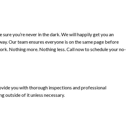
 sure you’re never in the dark. We will happily get you an
t away. Our team ensures everyone is on the same page before
ork. Nothing more. Nothing less. Call now to schedule your no-
ovide you with thorough inspections and professional
g outside of it unless necessary.