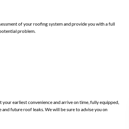
sessment of your roofing system and provide you with a full
 potential problem.
t your earliest convenience and arrive on time, fully equipped,
 and future roof leaks. We will be sure to advise you on