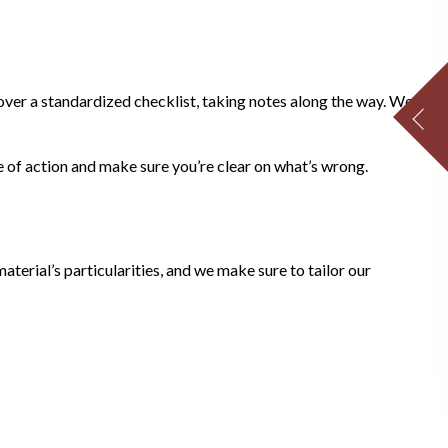
 over a standardized checklist, taking notes along the way. We
 of action and make sure you’re clear on what’s wrong.
terial’s particularities, and we make sure to tailor our