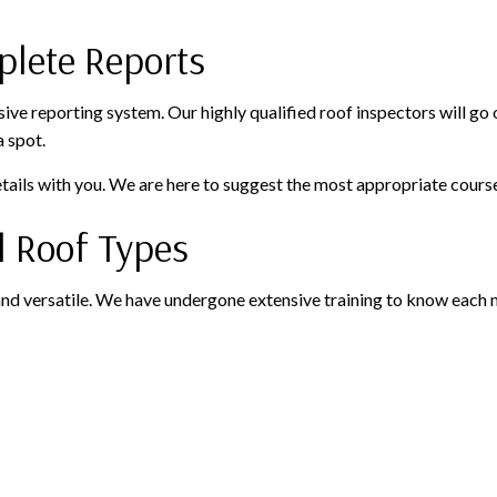
plete Reports
ive reporting system. Our highly qualified roof inspectors will go
a spot.
ails with you. We are here to suggest the most appropriate course
ll Roof Types
nd versatile. We have undergone extensive training to know each ma