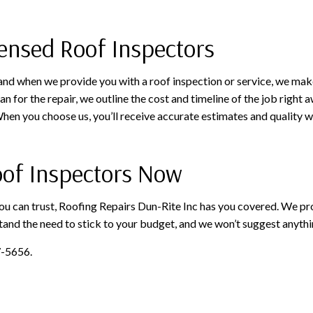
ensed Roof Inspectors
 and when we provide you with a roof inspection or service, we make
n for the repair, we outline the cost and timeline of the job righ
en you choose us, you’ll receive accurate estimates and quality w
Roof Inspectors Now
ou can trust, Roofing Repairs Dun-Rite Inc has you covered. We pr
and the need to stick to your budget, and we won’t suggest anythin
7-5656.