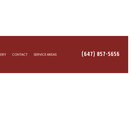
(647) 857-5656
LERY
CONTACT
SERVICE AREAS
ION