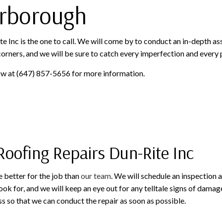
arborough
 Inc is the one to call. We will come by to conduct an in-depth as
 corners, and we will be sure to catch every imperfection and every
now at (647) 857-5656 for more information.
Roofing Repairs Dun-Rite Inc
 better for the job than
our team
. We will schedule an inspection a
ok for, and we will keep an eye out for any telltale signs of damage
s so that we can conduct the repair as soon as possible.