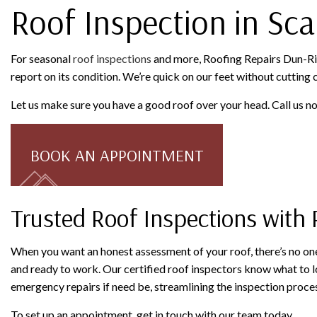
Roof Inspection in Sc
For seasonal
roof inspections
and more, Roofing Repairs Dun-Rite
report on its condition. We’re quick on our feet without cutting
Let us make sure you have a good roof over your head. Call us 
BOOK AN APPOINTMENT
Trusted Roof Inspections with 
When you want an honest assessment of your roof, there’s no one
and ready to work. Our certified roof inspectors know what to lo
emergency repairs if need be, streamlining the inspection proces
To set up an appointment, get in touch with our team today.