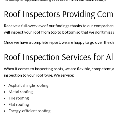
Roof Inspectors Providing Com
Receive a full overview of our findings thanks to our comprehens
will inspect your roof from top to bottom so that we don’t miss 
Once we have a complete report, we are happy to go over the det
Roof Inspection Services for A
When it comes to inspecting roofs, we are flexible, competent, a
inspection to your roof type. We service:
Asphalt shingle roofing
Metal roofing
Tile roofing
Flat roofing
Energy-efficient roofing