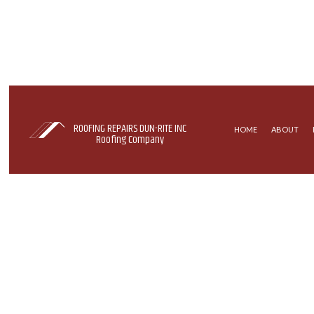
ROOFING REPAIRS DUN-RITE INC
HOME
ABOUT
Roofing Company
COMMERCIAL ROOFING
EPDM ROOFING
HAIL AND STORM DAMAGE ROOF REPA
MODIFIED BITU
ROOF MAINTENANCE
TAR AND GRAVE
ROOF RESTORATION
ROOFING COMPANY