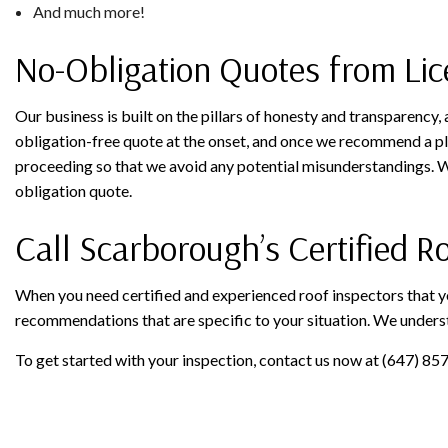
And much more!
No-Obligation Quotes from Lic
Our business is built on the pillars of honesty and transparency,
obligation-free quote at the onset, and once we recommend a pla
proceeding so that we avoid any potential misunderstandings. Wh
obligation quote.
Call Scarborough’s Certified 
When you need certified and experienced roof inspectors that y
recommendations that are specific to your situation. We underst
To get started with your inspection, contact us now at (647) 85